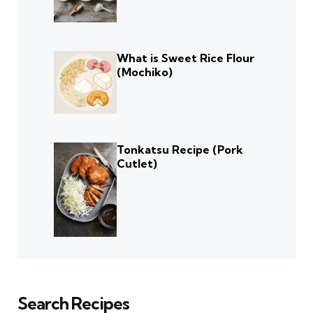
What is Sweet Rice Flour
(Mochiko)
Tonkatsu Recipe (Pork
Cutlet)
Search Recipes