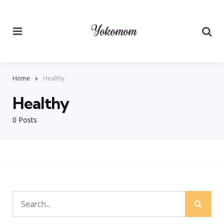
Menu
Searc
Home
Healthy
Healthy
0 Posts
Sear
Search
for: