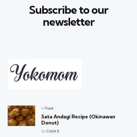
Subscribe to our
newsletter
Posted
in
Food
in
Sata Andagi Recipe (Okinawan
Donut)
Posted
by
Conie K