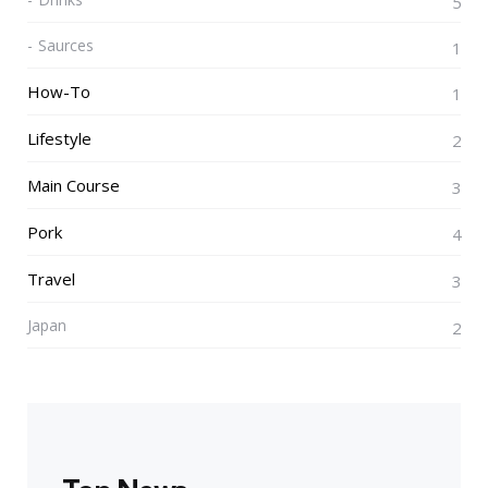
5
Saurces
1
How-To
1
Lifestyle
2
Main Course
3
Pork
4
Travel
3
Japan
2