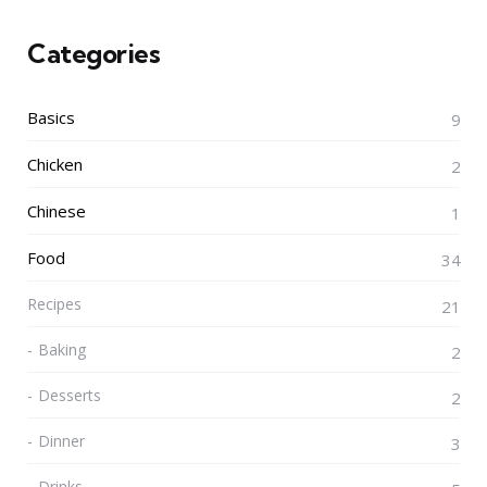
Categories
Basics
9
Chicken
2
Chinese
1
Food
34
Recipes
21
Baking
2
Desserts
2
Dinner
3
Drinks