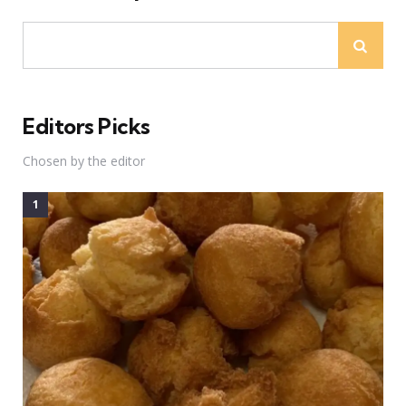
Editors Picks
Chosen by the editor