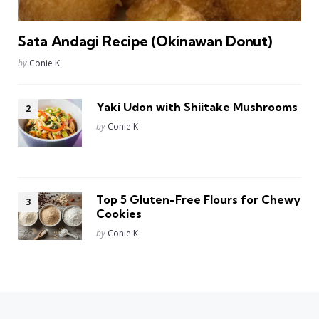
Sata Andagi Recipe (Okinawan Donut)
Posted
by
Conie K
Yaki Udon with Shiitake Mushrooms
Posted
by
Conie K
Top 5 Gluten-Free Flours for Chewy
Cookies
Posted
by
Conie K