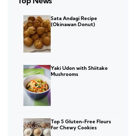
Top News
Sata Andagi Recipe
(Okinawan Donut)
Yaki Udon with Shiitake
Mushrooms
Top 5 Gluten-Free Flours
for Chewy Cookies