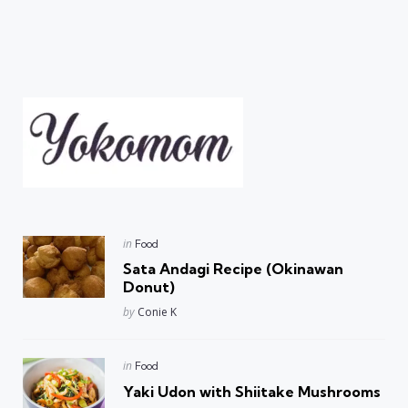
Posted
in
Food
in
Sata Andagi Recipe (Okinawan
Donut)
Posted
by
Conie K
Posted
in
Food
in
Yaki Udon with Shiitake Mushrooms