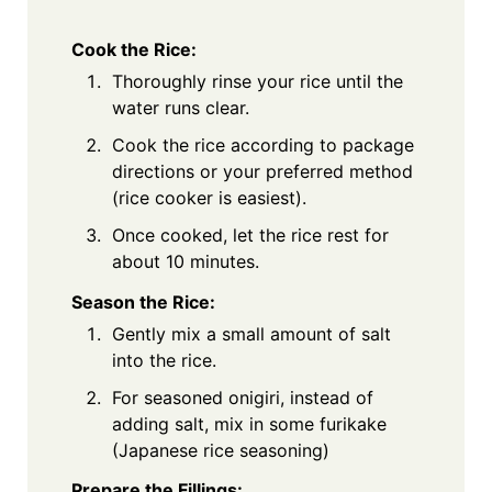
Cook the Rice:
Thoroughly rinse your rice until the
water runs clear.
Cook the rice according to package
directions or your preferred method
(rice cooker is easiest).
Once cooked, let the rice rest for
about 10 minutes.
Season the Rice:
Gently mix a small amount of salt
into the rice.
For seasoned onigiri, instead of
adding salt, mix in some furikake
(Japanese rice seasoning)
Prepare the Fillings: