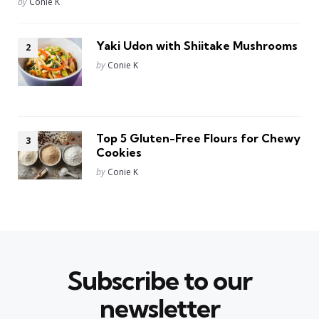
Posted
by
Conie K
Yaki Udon with Shiitake Mushrooms
Posted
by
Conie K
Top 5 Gluten-Free Flours for Chewy
Cookies
Posted
by
Conie K
Subscribe to our
newsletter