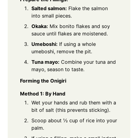
Salted salmon:
Flake the salmon
into small pieces.
Okaka:
Mix bonito flakes and soy
sauce until flakes are moistened.
Umeboshi:
If using a whole
umeboshi, remove the pit.
Tuna mayo:
Combine your tuna and
mayo, season to taste.
Forming the Onigiri
Method 1: By Hand
Wet your hands and rub them with a
bit of salt (this prevents sticking).
Scoop about ½ cup of rice into your
palm.