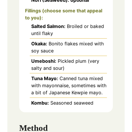
Fillings (choose some that appeal
to you):
Salted Salmon:
Broiled or baked
until flaky
Okaka:
Bonito flakes mixed with
soy sauce
Umeboshi:
Pickled plum (very
salty and sour)
Tuna Mayo:
Canned tuna mixed
with mayonnaise, sometimes with
a bit of Japanese Kewpie mayo.
Kombu:
Seasoned seaweed
Method