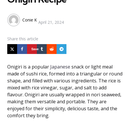
Posted
Conie K
April 21, 2024
by
Share
this article
Save
Onigiri is a popular
Japanese
snack or light meal
made of sushi rice, formed into a triangular or round
shape, and filled with various ingredients. The rice is
mixed with rice vinegar, sugar, and salt to add
flavour. Onigiri are usually wrapped in nori seaweed,
making them versatile and portable. They are
enjoyed for their simplicity, delicious taste, and the
comfort they bring.