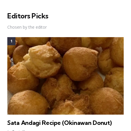
Editors Picks
Chosen by the editor
Sata Andagi Recipe (Okinawan Donut)