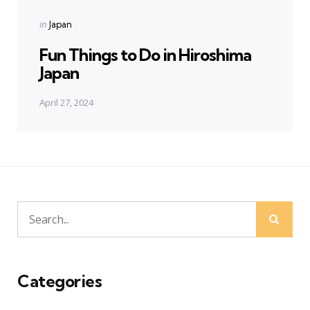
Posted
in
Japan
in
Fun Things to Do in Hiroshima
Japan
April 27, 2024
Sear
Search
for:
Categories