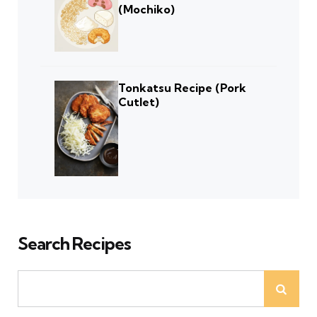
(Mochiko)
Tonkatsu Recipe (Pork
Cutlet)
Search Recipes