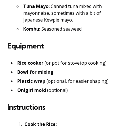
Tuna Mayo:
Canned tuna mixed with
mayonnaise, sometimes with a bit of
Japanese Kewpie mayo.
Kombu:
Seasoned seaweed
Equipment
Rice cooker
(or pot for stovetop cooking)
Bowl for mixing
Plastic wrap
(optional, for easier shaping)
Onigiri mold
(optional)
Instructions
Cook the Rice: