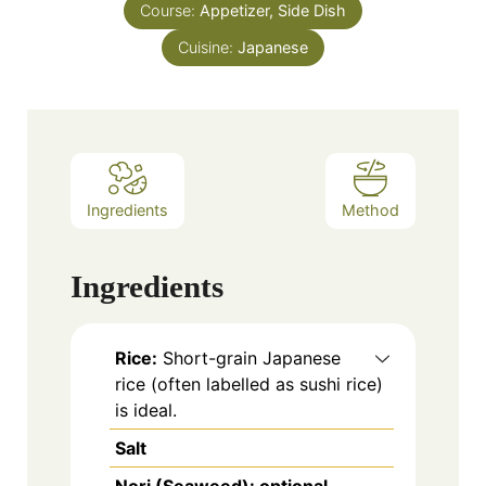
Course:
Appetizer, Side Dish
Cuisine:
Japanese
Ingredients
Method
Ingredients
Rice:
Short-grain Japanese
rice (often labelled as sushi rice)
is ideal.
Salt
Nori (Seaweed): optional