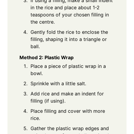
If using a filling, make a small indent
in the rice and place about 1-2
teaspoons of your chosen filling in
the centre.
Gently fold the rice to enclose the
filling, shaping it into a triangle or
ball.
Method 2: Plastic Wrap
Place a piece of plastic wrap in a
bowl.
Sprinkle with a little salt.
Add rice and make an indent for
filling (if using).
Place filling and cover with more
rice.
Gather the plastic wrap edges and