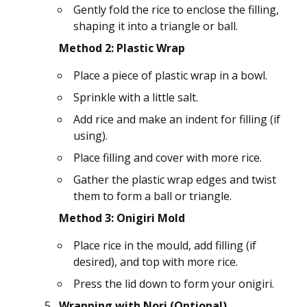
Gently fold the rice to enclose the filling,
shaping it into a triangle or ball.
Method 2: Plastic Wrap
Place a piece of plastic wrap in a bowl.
Sprinkle with a little salt.
Add rice and make an indent for filling (if
using).
Place filling and cover with more rice.
Gather the plastic wrap edges and twist
them to form a ball or triangle.
Method 3: Onigiri Mold
Place rice in the mould, add filling (if
desired), and top with more rice.
Press the lid down to form your onigiri.
Wrapping with Nori (Optional)