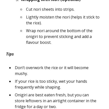
Cut nori sheets into strips.
Lightly moisten the nori (helps it stick to
the rice).
Wrap nori around the bottom of the
onigiri to prevent sticking and add a
flavour boost.
Tips
Don’t overwork the rice or it will become
mushy.
If your rice is too sticky, wet your hands
frequently while shaping.
Onigiri are best eaten fresh, but you can
store leftovers in an airtight container in the
fridge for a day or two.