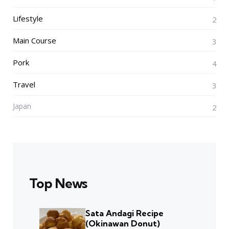
Lifestyle
2
Main Course
3
Pork
4
Travel
3
Japan
2
Top News
Sata Andagi Recipe
(Okinawan Donut)