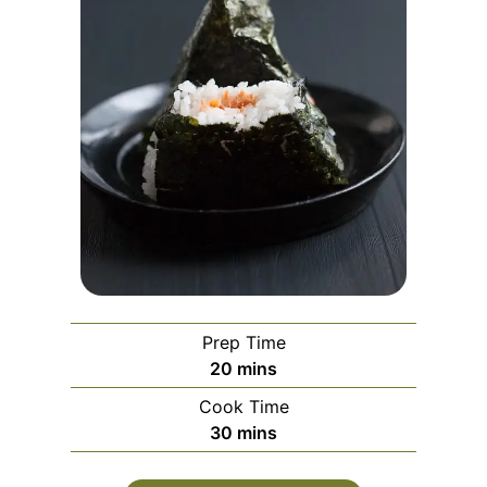
Prep Time
minutes
20
mins
Cook Time
minutes
30
mins