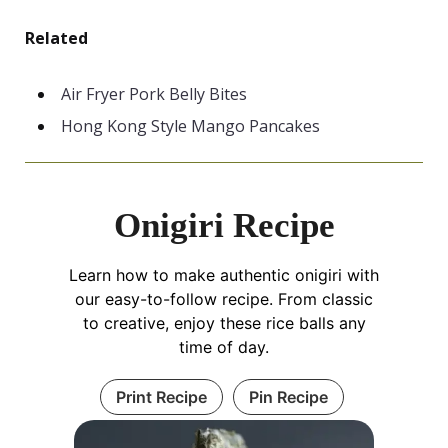
Related
Air Fryer Pork Belly Bites
Hong Kong Style Mango Pancakes
Onigiri Recipe
Learn how to make authentic onigiri with
our easy-to-follow recipe. From classic
to creative, enjoy these rice balls any
time of day.
Print Recipe
Pin Recipe