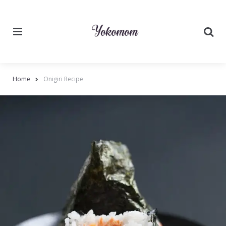
Menu
Searc
Home
Onigiri Recipe