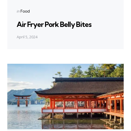
Posted
in
Food
in
Air Fryer Pork Belly Bites
April 5, 2024
Next Post