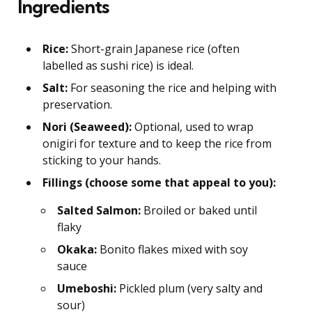
Ingredients
Rice:
Short-grain Japanese rice (often
labelled as sushi rice) is ideal.
Salt:
For seasoning the rice and helping with
preservation.
Nori (Seaweed):
Optional, used to wrap
onigiri for texture and to keep the rice from
sticking to your hands.
Fillings (choose some that appeal to you):
Salted Salmon:
Broiled or baked until
flaky
Okaka:
Bonito flakes mixed with soy
sauce
Umeboshi:
Pickled plum (very salty and
sour)