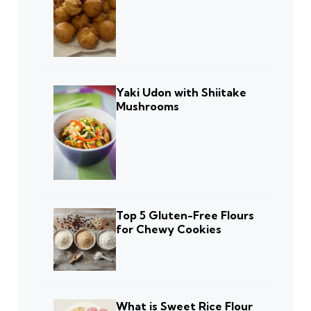
Yaki Udon with Shiitake
Mushrooms
Top 5 Gluten-Free Flours
for Chewy Cookies
What is Sweet Rice Flour