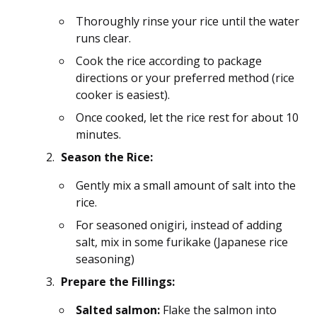
Thoroughly rinse your rice until the water
runs clear.
Cook the rice according to package
directions or your preferred method (rice
cooker is easiest).
Once cooked, let the rice rest for about 10
minutes.
Season the Rice:
Gently mix a small amount of salt into the
rice.
For seasoned onigiri, instead of adding
salt, mix in some furikake (Japanese rice
seasoning)
Prepare the Fillings:
Salted salmon:
Flake the salmon into