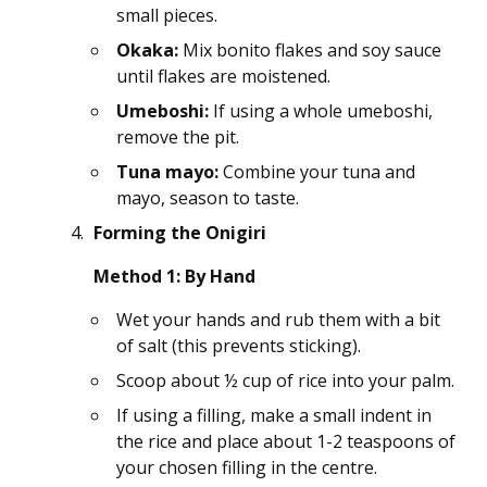
small pieces.
Okaka:
Mix bonito flakes and soy sauce
until flakes are moistened.
Umeboshi:
If using a whole umeboshi,
remove the pit.
Tuna mayo:
Combine your tuna and
mayo, season to taste.
Forming the Onigiri
Method 1: By Hand
Wet your hands and rub them with a bit
of salt (this prevents sticking).
Scoop about ½ cup of rice into your palm.
If using a filling, make a small indent in
the rice and place about 1-2 teaspoons of
your chosen filling in the centre.