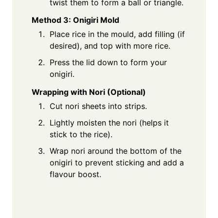
twist them to form a ball or triangle.
Method 3: Onigiri Mold
Place rice in the mould, add filling (if
desired), and top with more rice.
Press the lid down to form your
onigiri.
Wrapping with Nori (Optional)
Cut nori sheets into strips.
Lightly moisten the nori (helps it
stick to the rice).
Wrap nori around the bottom of the
onigiri to prevent sticking and add a
flavour boost.