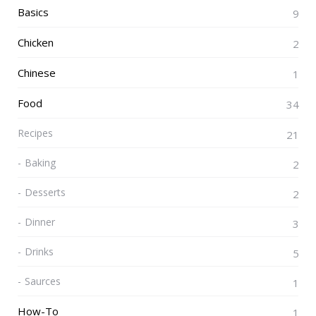
Basics
9
Chicken
2
Chinese
1
Food
34
Recipes
21
Baking
2
Desserts
2
Dinner
3
Drinks
5
Saurces
1
How-To
1