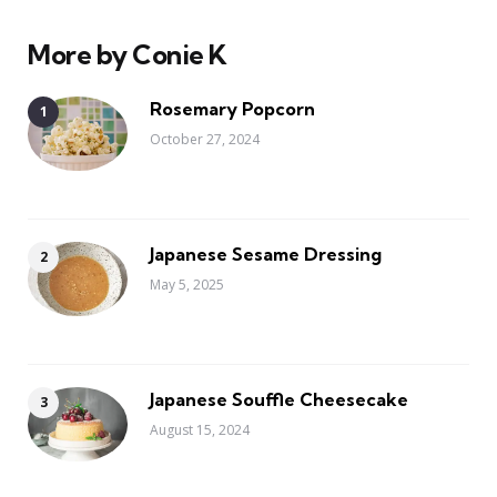
More by Conie K
Rosemary Popcorn
October 27, 2024
Japanese Sesame Dressing
May 5, 2025
Japanese Souffle Cheesecake
August 15, 2024