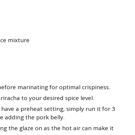
uce mixture
before marinating for optimal crispiness.
iracha to your desired spice level.
t have a preheat setting, simply run it for 3
e adding the pork belly.
ng the glaze on as the hot air can make it