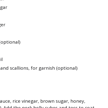
gar
ger
(optional)
il
nd scallions, for garnish (optional)
auce, rice vinegar, brown sugar, honey,
g). Add the pork belly cubes and toss to coat.