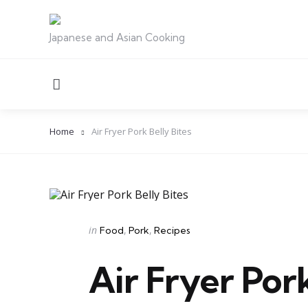
Japanese and Asian Cooking
Menu
Home
Air Fryer Pork Belly Bites
Categories
Posted
in
Food
Pork
Recipes
in
Air Fryer Pork