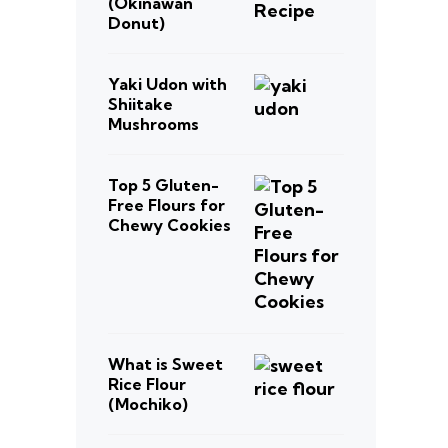
(Okinawan
Donut)
Yaki Udon with
Shiitake
Mushrooms
Top 5 Gluten-
Free Flours for
Chewy Cookies
What is Sweet
Rice Flour
(Mochiko)