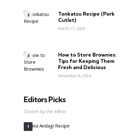
Tonkatsu Recipe (Pork
Cutlet)
March 17, 2026
How to Store Brownies:
Tips for Keeping Them
Fresh and Delicious
November 8, 2024
Editors Picks
Chosen by the editor