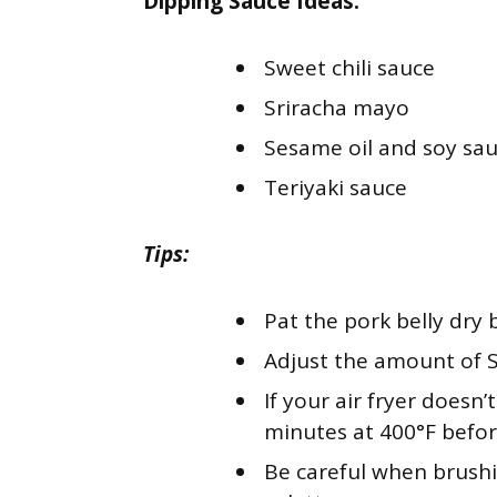
Dipping Sauce Ideas:
Sweet chili sauce
Sriracha mayo
Sesame oil and soy sa
Teriyaki sauce
Tips:
Pat the pork belly dry 
Adjust the amount of Sr
If your air fryer doesn’
minutes at 400°F befor
Be careful when brushi