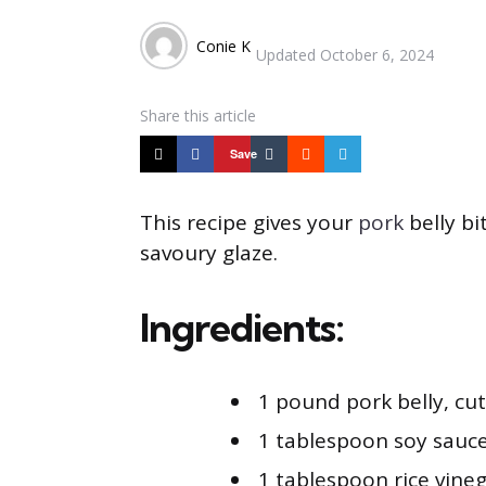
Posted
Conie K
Updated
October 6, 2024
by
Share
this article
Save
This recipe gives your
pork
belly bi
savoury glaze.
Ingredients:
1 pound pork belly, cu
1 tablespoon soy sauc
1 tablespoon rice vine