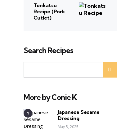
Tonkatsu
Recipe (Pork
Cutlet)
Search Recipes
More by Conie K
Japanese Sesame
Dressing
May 5, 2025