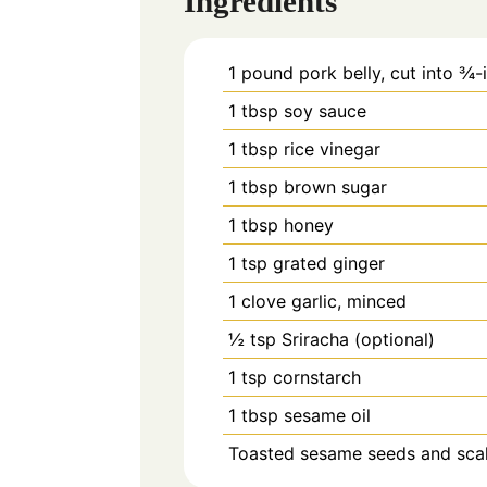
Ingredients
1
pound pork belly, cut into ¾-
1
tbsp
soy sauce
1
tbsp
rice vinegar
1
tbsp
brown sugar
1
tbsp
honey
1
tsp
grated ginger
1
clove garlic, minced
½
tsp
Sriracha (optional)
1
tsp
cornstarch
1
tbsp
sesame oil
Toasted sesame seeds and scalli