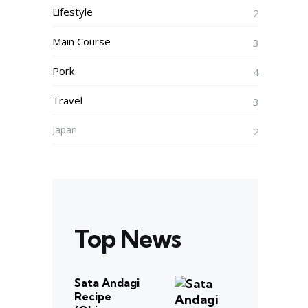
Lifestyle
2
Main Course
3
Pork
4
Travel
3
Japan
2
Top News
Sata Andagi
Recipe