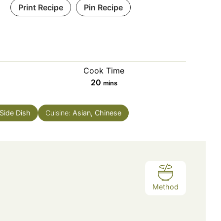
Print Recipe
Pin Recipe
Cook Time
minutes
20
mins
Side Dish
Cuisine:
Asian, Chinese
Method