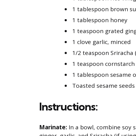
1 tablespoon brown su
1 tablespoon honey
1 teaspoon grated gin
1 clove garlic, minced
1/2 teaspoon Sriracha 
1 teaspoon cornstarch
1 tablespoon sesame o
Toasted sesame seeds a
Instructions:
Marinate:
In a bowl, combine soy s
ginger, garlic, and Sriracha (if usin