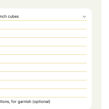
inch cubes
ons, for garnish (optional)