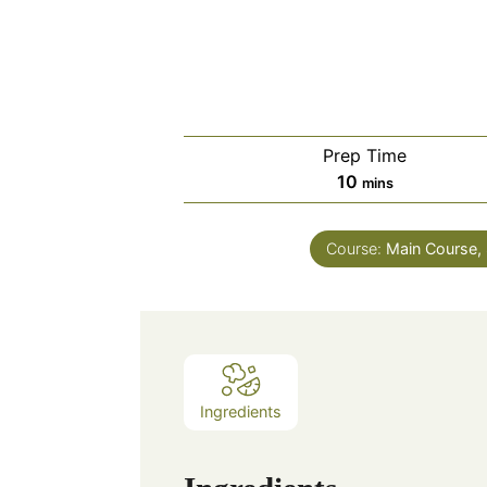
Prep Time
minutes
10
mins
Course:
Main Course, 
Ingredients