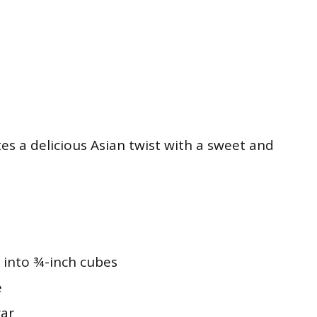
tes a delicious Asian twist with a sweet and
t into ¾-inch cubes
e
gar