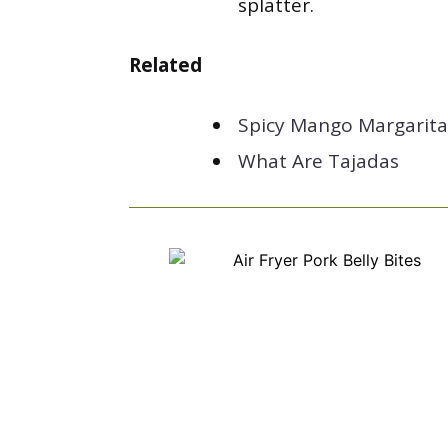
splatter.
Related
Spicy Mango Margarita
What Are Tajadas