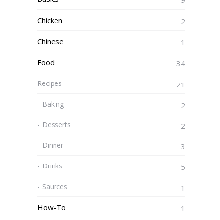
9
Chicken
2
Chinese
1
Food
34
Recipes
21
Baking
2
Desserts
2
Dinner
3
Drinks
5
Saurces
1
How-To
1