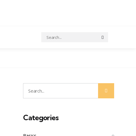
Search
Search
for:
Search
Search
for:
Categories
Basics