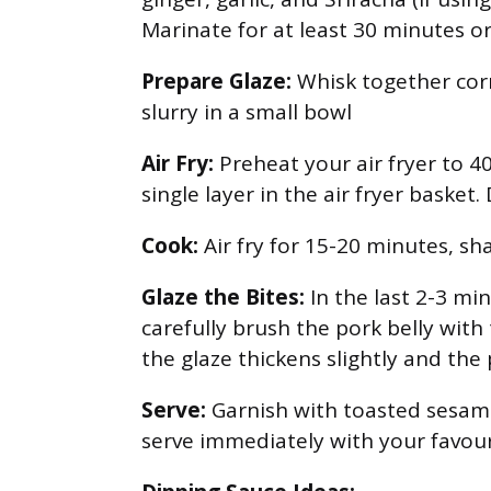
Marinate for at least 30 minutes or
Prepare Glaze:
Whisk together corn
slurry in a small bowl
Air Fry:
Preheat your air fryer to 40
single layer in the air fryer basket
Cook:
Air fry for 15-20 minutes, sh
Glaze the Bites:
In the last 2-3 mi
carefully brush the pork belly with
the glaze thickens slightly and the
Serve:
Garnish with toasted sesame
serve immediately with your favour