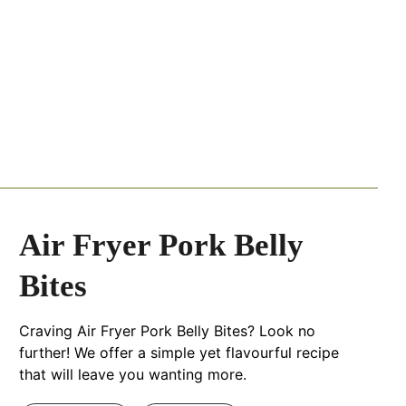
Air Fryer Pork Belly
Bites
Craving Air Fryer Pork Belly Bites? Look no
further! We offer a simple yet flavourful recipe
that will leave you wanting more.