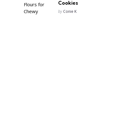
Cookies
Posted
by
Conie K