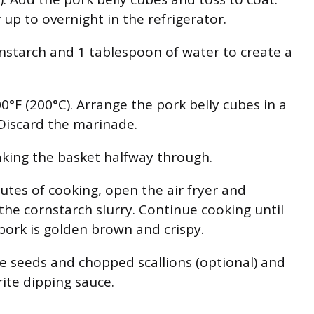
 up to overnight in the refrigerator.
starch and 1 tablespoon of water to create a
0°F (200°C). Arrange the pork belly cubes in a
. Discard the marinade.
aking the basket halfway through.
nutes of cooking, open the air fryer and
 the cornstarch slurry. Continue cooking until
 pork is golden brown and crispy.
 seeds and chopped scallions (optional) and
ite dipping sauce.