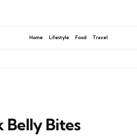
Home
Lifestyle
Food
Travel
 Belly Bites