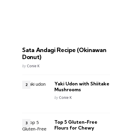
Sata Andagi Recipe (Okinawan
Donut)
Posted
by
Conie K
Yaki Udon with Shiitake
Mushrooms
Posted
by
Conie K
Top 5 Gluten-Free
Flours for Chewy